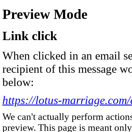
Preview Mode
Link click
When clicked in an email se
recipient of this message wo
below:
https://lotus-marriage.com/
We can't actually perform action
preview. This page is meant only t