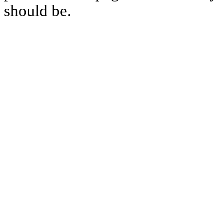
should be.