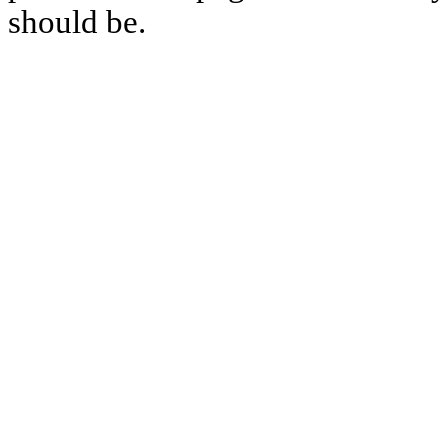
should be.