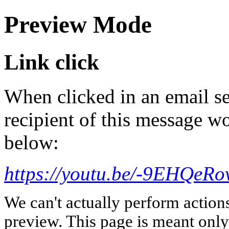
Preview Mode
Link click
When clicked in an email se
recipient of this message wo
below:
https://youtu.be/-9EHQeR
We can't actually perform action
preview. This page is meant only t