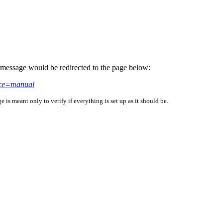
is message would be redirected to the page below:
rce=manual
is meant only to verify if everything is set up as it should be.