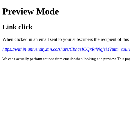
Preview Mode
Link click
When clicked in an email sent to your subscribers the recipient of th
https://within-university.mn.co/share/CbhceICQxR4NqjeM?utm_sou
We can't actually perform actions from emails when looking at a preview. This page 