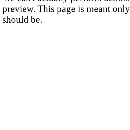
preview. This page is meant only t
should be.