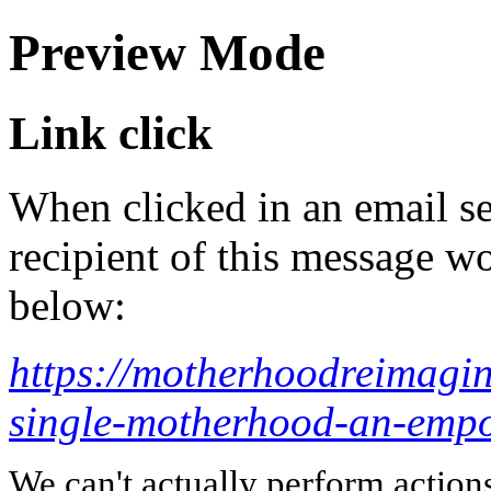
Preview Mode
Link click
When clicked in an email se
recipient of this message wo
below:
https://motherhoodreimagi
single-motherhood-an-empo
We can't actually perform action