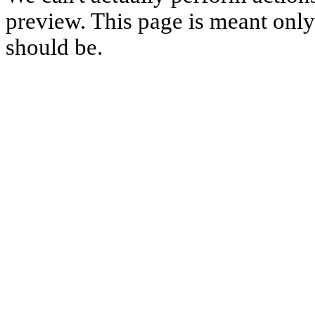
preview. This page is meant only t
should be.