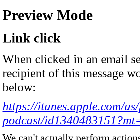
Preview Mode
Link click
When clicked in an email se
recipient of this message wo
below:
https://itunes.apple.com/u
podcast/id1340483151?mt
We can't actually perform action