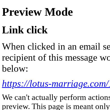
Preview Mode
Link click
When clicked in an email se
recipient of this message wo
below:
https://lotus-marriage.com
We can't actually perform action
preview. This page is meant only t