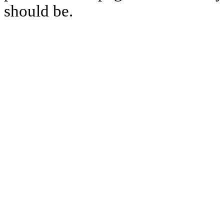
should be.