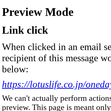
Preview Mode
Link click
When clicked in an email se
recipient of this message wo
below:
https://lotuslife.co.jp/oneda
We can't actually perform action
preview. This page is meant only t