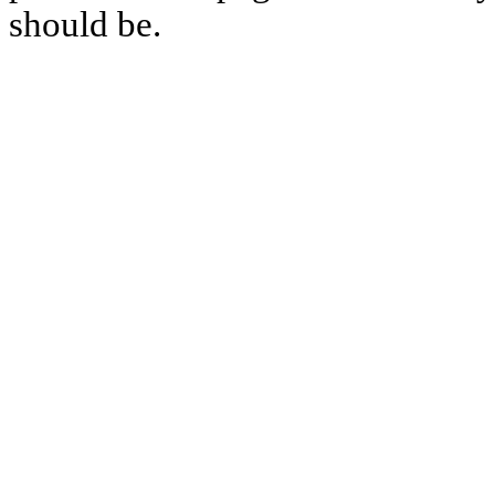
should be.