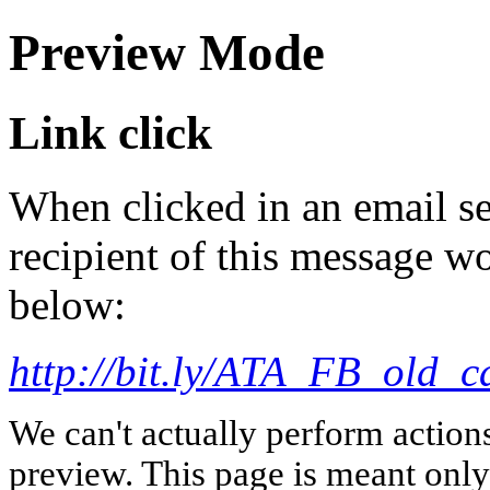
Preview Mode
Link click
When clicked in an email se
recipient of this message wo
below:
http://bit.ly/ATA_FB_old_c
We can't actually perform action
preview. This page is meant only t