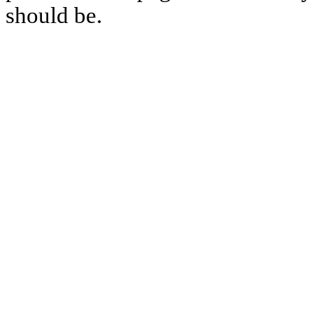
should be.