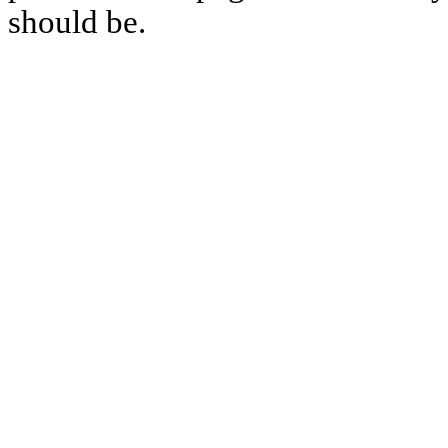
should be.