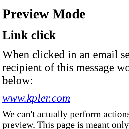
Preview Mode
Link click
When clicked in an email se
recipient of this message wo
below:
www.kpler.com
We can't actually perform action
preview. This page is meant only t