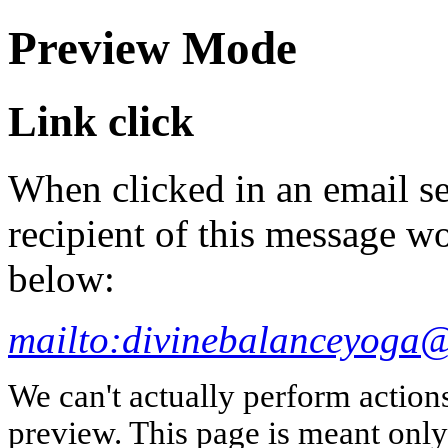
Preview Mode
Link click
When clicked in an email se
recipient of this message wo
below:
mailto:divinebalanceyoga
We can't actually perform action
preview. This page is meant only t