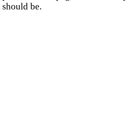
should be.