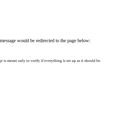
is message would be redirected to the page below:
is meant only to verify if everything is set up as it should be.