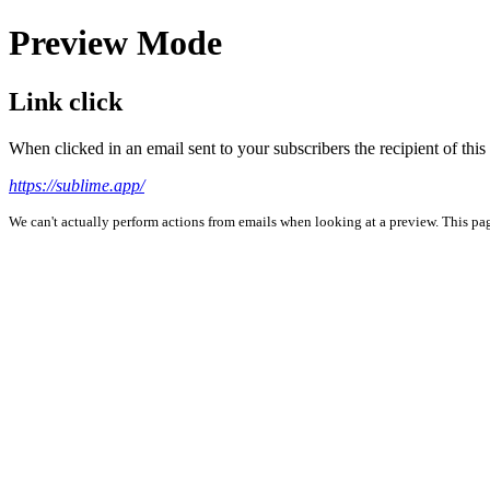
Preview Mode
Link click
When clicked in an email sent to your subscribers the recipient of th
https://sublime.app/
We can't actually perform actions from emails when looking at a preview. This page 