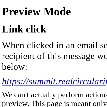
Preview Mode
Link click
When clicked in an email se
recipient of this message wo
below:
https://summit.realcirculari
We can't actually perform action
preview. This page is meant only t