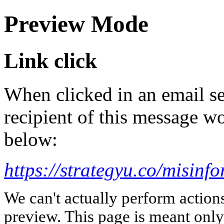
Preview Mode
Link click
When clicked in an email se
recipient of this message wo
below:
https://strategyu.co/misinf
We can't actually perform action
preview. This page is meant only t