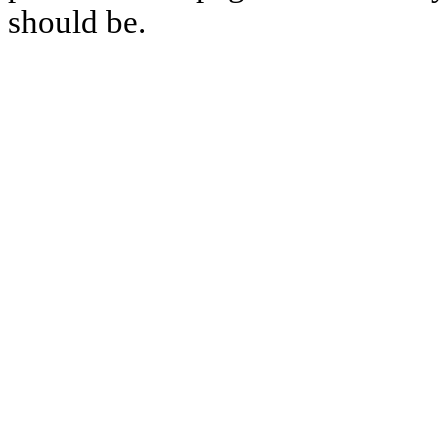
should be.