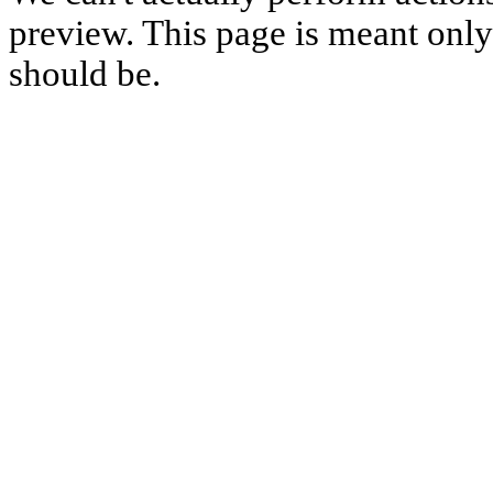
preview. This page is meant only t
should be.