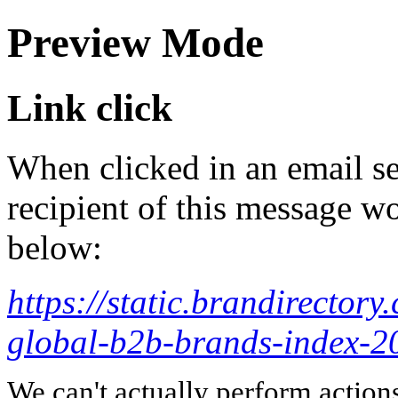
Preview Mode
Link click
When clicked in an email se
recipient of this message wo
below:
https://static.brandirector
global-b2b-brands-index-20
We can't actually perform action