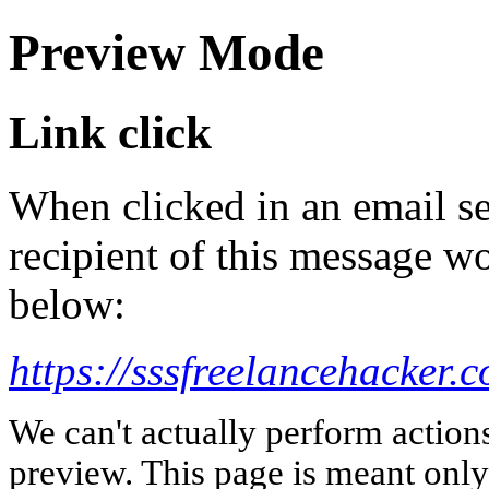
Preview Mode
Link click
When clicked in an email se
recipient of this message wo
below:
https://sssfreelancehacker.
We can't actually perform action
preview. This page is meant only t