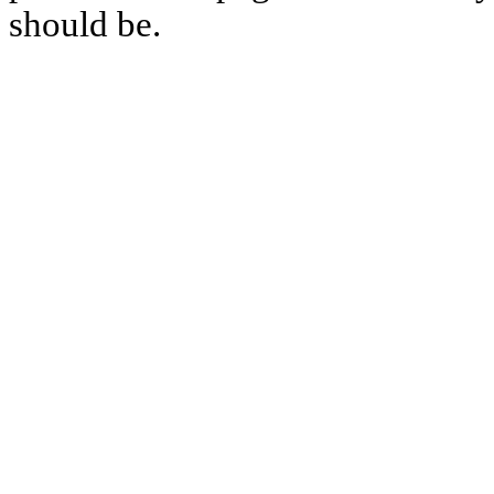
should be.