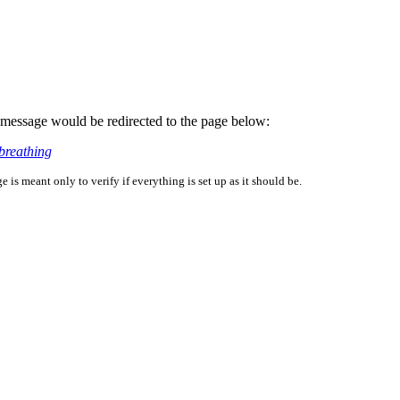
is message would be redirected to the page below:
breathing
is meant only to verify if everything is set up as it should be.