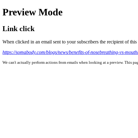
Preview Mode
Link click
When clicked in an email sent to your subscribers the recipient of th
https://somabody.com/blogs/news/benefits-of-nosebreathing-vs-mouth
We can't actually perform actions from emails when looking at a preview. This page 