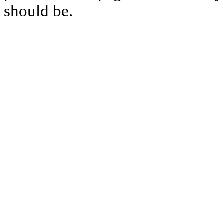
should be.