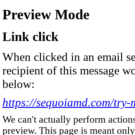
Preview Mode
Link click
When clicked in an email se
recipient of this message wo
below:
https://sequoiamd.com/try-
We can't actually perform action
preview. This page is meant only t