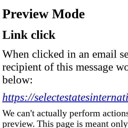
Preview Mode
Link click
When clicked in an email se
recipient of this message wo
below:
https://selectestatesinterna
We can't actually perform action
preview. This page is meant only t