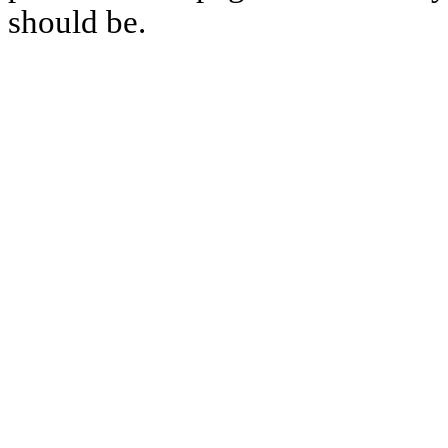
should be.