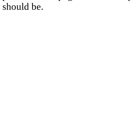
should be.