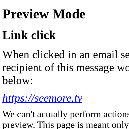
Preview Mode
Link click
When clicked in an email se
recipient of this message wo
below:
https://seemore.tv
We can't actually perform action
preview. This page is meant only t