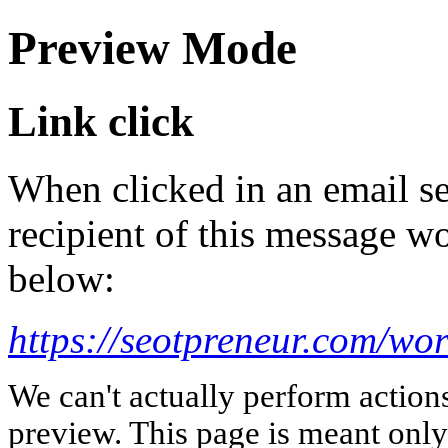
Preview Mode
Link click
When clicked in an email se
recipient of this message wo
below:
https://seotpreneur.com/wo
We can't actually perform action
preview. This page is meant only t