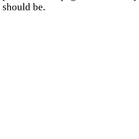
should be.