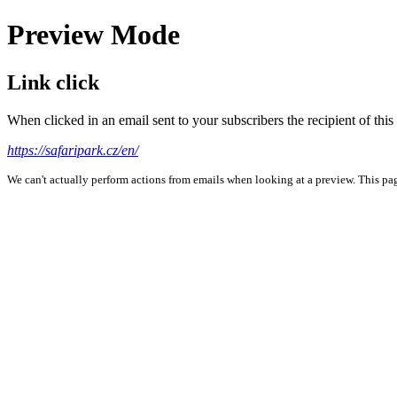
Preview Mode
Link click
When clicked in an email sent to your subscribers the recipient of th
https://safaripark.cz/en/
We can't actually perform actions from emails when looking at a preview. This page 