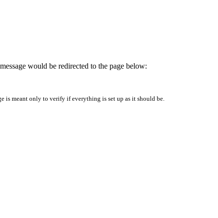
is message would be redirected to the page below:
is meant only to verify if everything is set up as it should be.