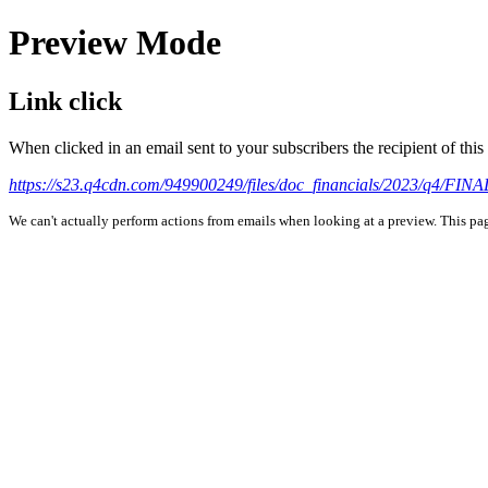
Preview Mode
Link click
When clicked in an email sent to your subscribers the recipient of th
https://s23.q4cdn.com/949900249/files/doc_financials/2023/q4/FI
We can't actually perform actions from emails when looking at a preview. This page 