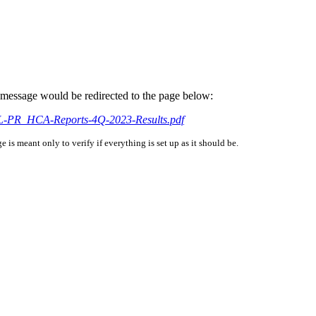
is message would be redirected to the page below:
NAL-PR_HCA-Reports-4Q-2023-Results.pdf
is meant only to verify if everything is set up as it should be.