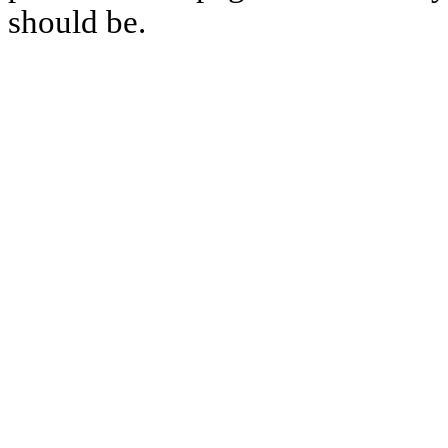
should be.