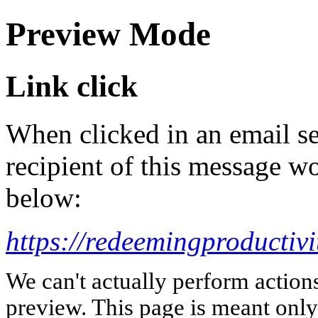
Preview Mode
Link click
When clicked in an email se
recipient of this message wo
below:
https://redeemingproductiv
We can't actually perform action
preview. This page is meant only t