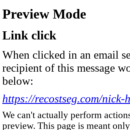
Preview Mode
Link click
When clicked in an email se
recipient of this message wo
below:
https://recostseg.com/nick-
We can't actually perform action
preview. This page is meant only t