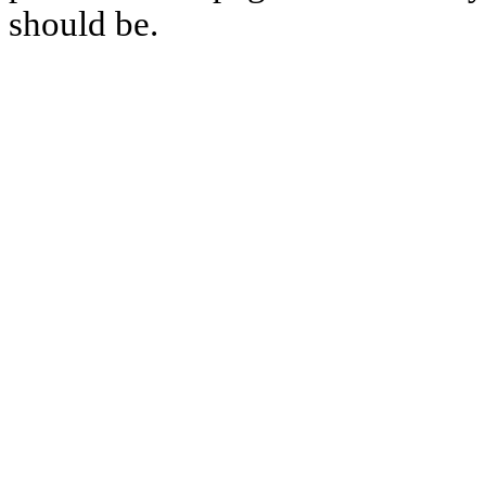
should be.