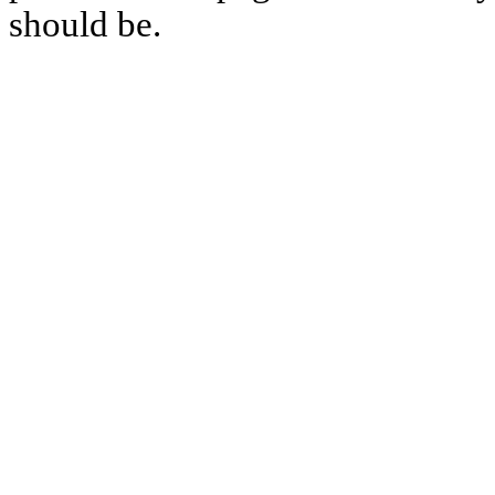
should be.