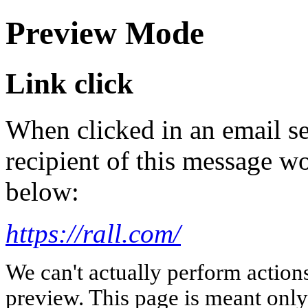
Preview Mode
Link click
When clicked in an email se
recipient of this message wo
below:
https://rall.com/
We can't actually perform action
preview. This page is meant only t