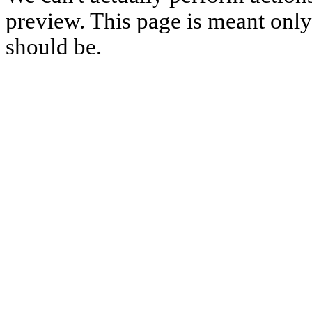
preview. This page is meant only t
should be.