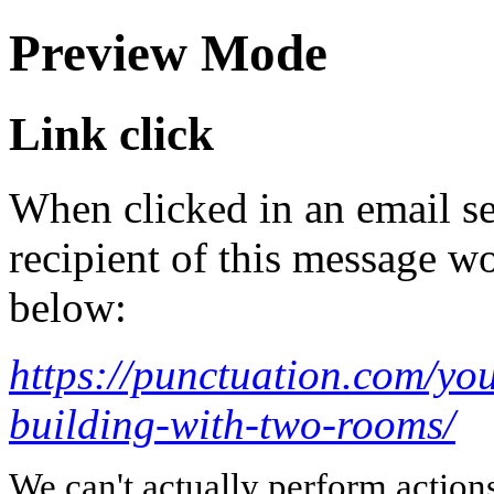
Preview Mode
Link click
When clicked in an email se
recipient of this message wo
below:
https://punctuation.com/you
building-with-two-rooms/
We can't actually perform action