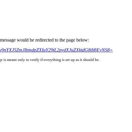
is message would be redirected to the page below:
cHM6Ly9nYXJ5ZmJlbmdpZXIuY29tL2pvdXJuZXktdG8tMjEyNS8=
is meant only to verify if everything is set up as it should be.