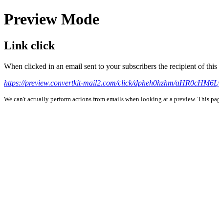
Preview Mode
Link click
When clicked in an email sent to your subscribers the recipient of th
https://preview.convertkit-mail2.com/click/dpheh0hzhm/aHR0
We can't actually perform actions from emails when looking at a preview. This page 