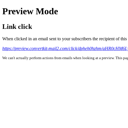
Preview Mode
Link click
When clicked in an email sent to your subscribers the recipient of th
https://preview.convertkit-mail2.com/click/dpheh0hzhm/aHR0c
We can't actually perform actions from emails when looking at a preview. This page 