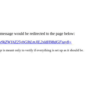
is message would be redirected to the page below:
HM6Ly9kZW1hZ25vbGlhLmJlL2xldHMtdGFsay8=
is meant only to verify if everything is set up as it should be.