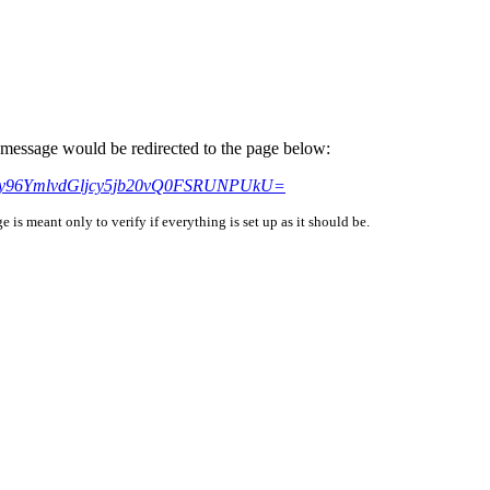
is message would be redirected to the page below:
HM6Ly96YmlvdGljcy5jb20vQ0FSRUNPUkU=
is meant only to verify if everything is set up as it should be.