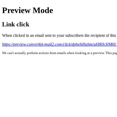
Preview Mode
Link click
When clicked in an email sent to your subscribers the recipient of th
https://preview.convertkit-mail2.com/click/dpheh0hzhm/aHR0c
We can't actually perform actions from emails when looking at a preview. This page 