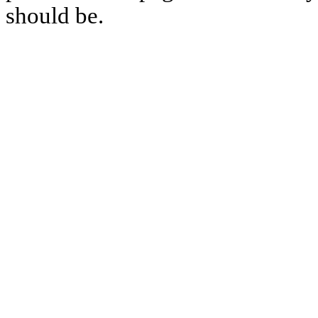
should be.