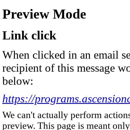
Preview Mode
Link click
When clicked in an email se
recipient of this message wo
below:
https://programs.ascensionc
We can't actually perform action
preview. This page is meant only t