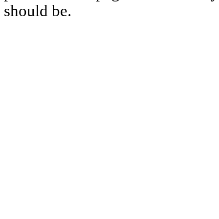
should be.