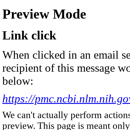
Preview Mode
Link click
When clicked in an email se
recipient of this message wo
below:
https://pmc.ncbi.nlm.nih.g
We can't actually perform action
preview. This page is meant only t