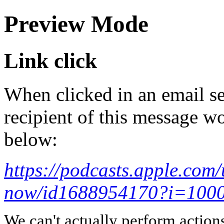
Preview Mode
Link click
When clicked in an email se
recipient of this message wo
below:
https://podcasts.apple.com
now/id1688954170?i=100
We can't actually perform action