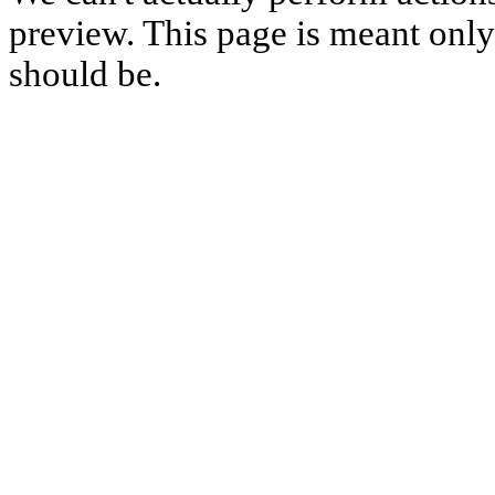
preview. This page is meant only t
should be.