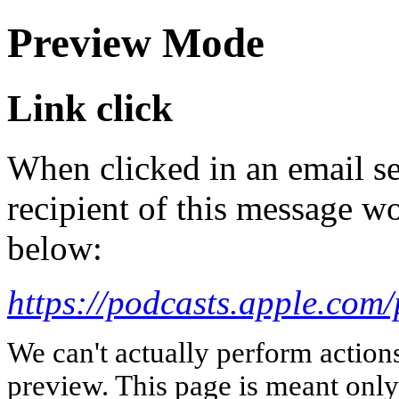
Preview Mode
Link click
When clicked in an email se
recipient of this message wo
below:
https://podcasts.apple.co
We can't actually perform action
preview. This page is meant only t