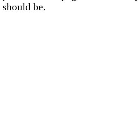
should be.