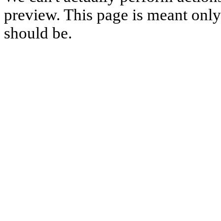
preview. This page is meant only t
should be.