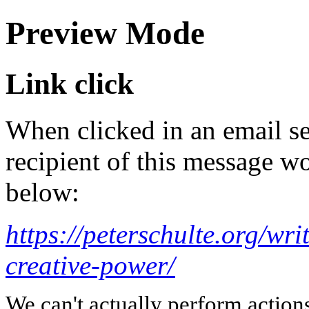
Preview Mode
Link click
When clicked in an email se
recipient of this message wo
below:
https://peterschulte.org/wr
creative-power/
We can't actually perform action