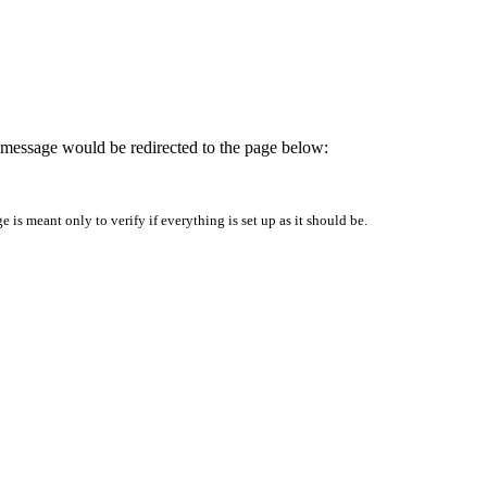
is message would be redirected to the page below:
is meant only to verify if everything is set up as it should be.