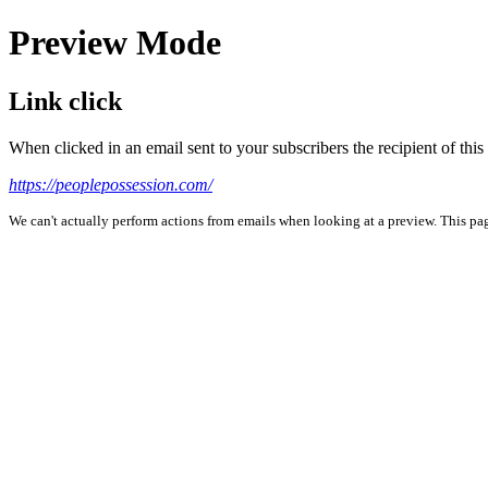
Preview Mode
Link click
When clicked in an email sent to your subscribers the recipient of th
https://peoplepossession.com/
We can't actually perform actions from emails when looking at a preview. This page 