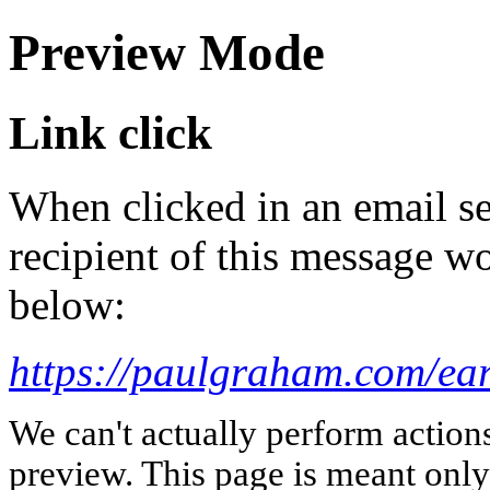
Preview Mode
Link click
When clicked in an email se
recipient of this message wo
below:
https://paulgraham.com/ear
We can't actually perform action
preview. This page is meant only t