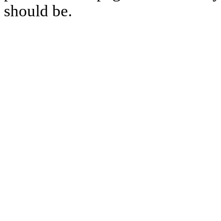
should be.