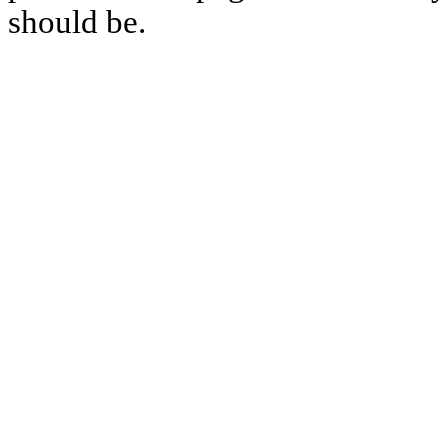
should be.