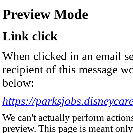
Preview Mode
Link click
When clicked in an email se
recipient of this message wo
below:
https://parksjobs.disneycar
We can't actually perform action
preview. This page is meant only t