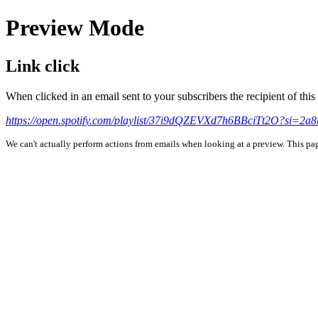
Preview Mode
Link click
When clicked in an email sent to your subscribers the recipient of th
https://open.spotify.com/playlist/37i9dQZEVXd7h6BBciTt2O?si=2a
We can't actually perform actions from emails when looking at a preview. This page 