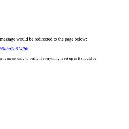
is message would be redirected to the page below:
8b9dba2a614fbb
is meant only to verify if everything is set up as it should be.