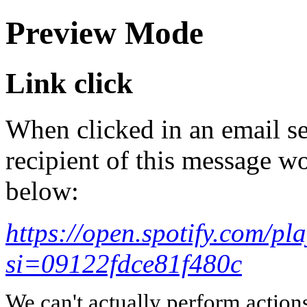
Preview Mode
Link click
When clicked in an email se
recipient of this message wo
below:
https://open.spotify.com
si=09122fdce81f480c
We can't actually perform action