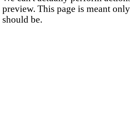
preview. This page is meant only t
should be.