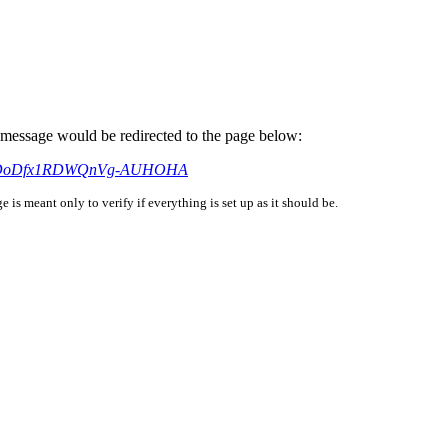
is message would be redirected to the page below:
si=_bDoDfx1RDWQnVg-AUHOHA
is meant only to verify if everything is set up as it should be.