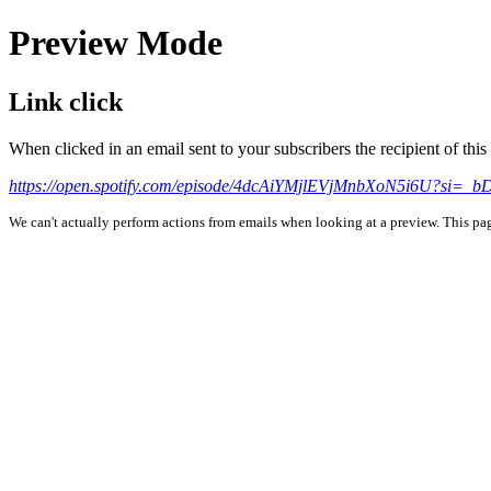
Preview Mode
Link click
When clicked in an email sent to your subscribers the recipient of th
https://open.spotify.com/episode/4dcAiYMjlEVjMnbXoN5i6U?
We can't actually perform actions from emails when looking at a preview. This page 