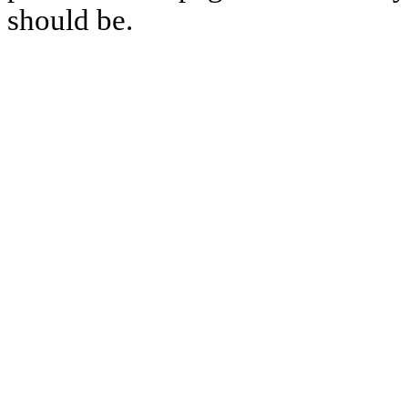
should be.