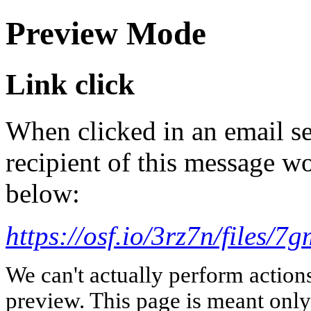
Preview Mode
Link click
When clicked in an email se
recipient of this message wo
below:
https://osf.io/3rz7n/files/7
We can't actually perform action
preview. This page is meant only t