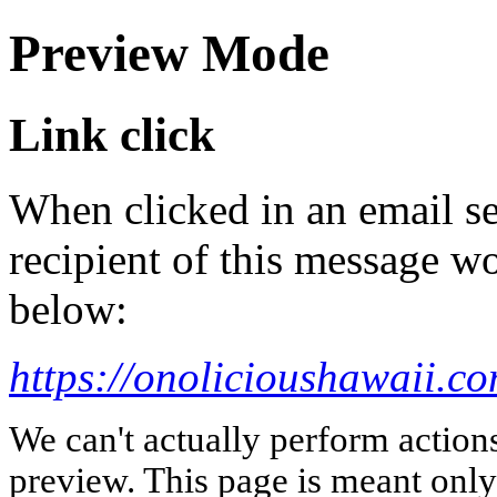
Preview Mode
Link click
When clicked in an email se
recipient of this message wo
below:
https://onolicioushawaii.c
We can't actually perform action
preview. This page is meant only t