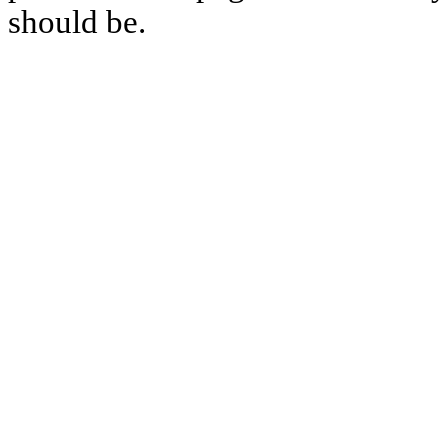
should be.