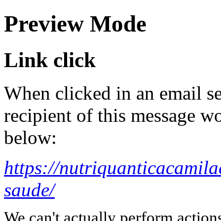
Preview Mode
Link click
When clicked in an email se
recipient of this message wo
below:
https://nutriquanticacamil
saude/
We can't actually perform action