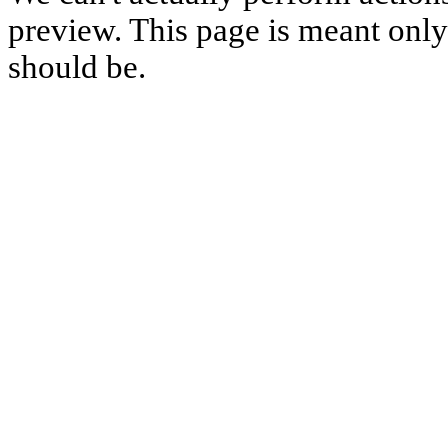
preview. This page is meant only t
should be.