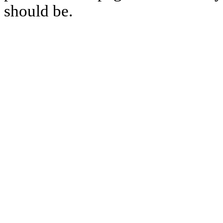
should be.