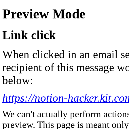
Preview Mode
Link click
When clicked in an email se
recipient of this message wo
below:
https://notion-hacker.kit.c
We can't actually perform action
preview. This page is meant only t