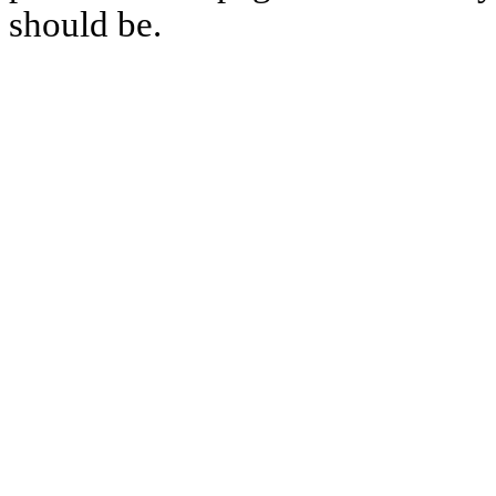
should be.