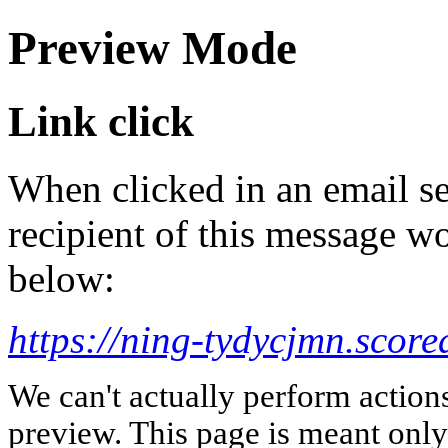
Preview Mode
Link click
When clicked in an email se
recipient of this message wo
below:
https://ning-tydycjmn.scor
We can't actually perform action
preview. This page is meant only t