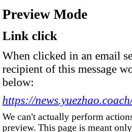
Preview Mode
Link click
When clicked in an email se
recipient of this message wo
below:
https://news.yuezhao.coach
We can't actually perform action
preview. This page is meant only t