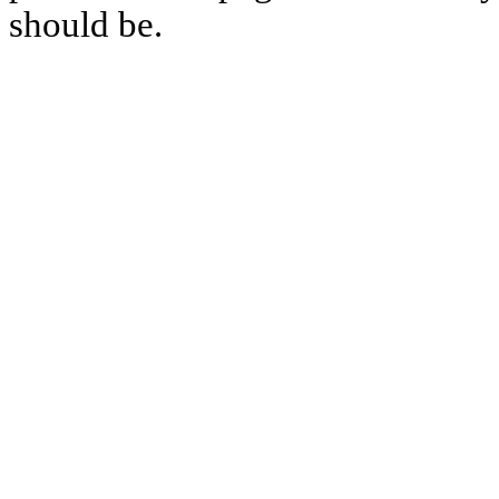
should be.