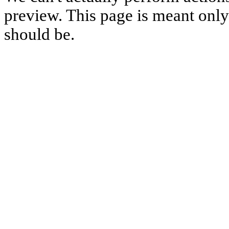
preview. This page is meant only t
should be.