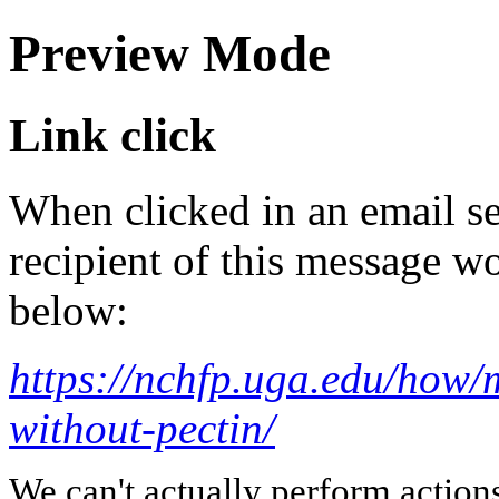
Preview Mode
Link click
When clicked in an email se
recipient of this message wo
below:
https://nchfp.uga.edu/how/
without-pectin/
We can't actually perform action