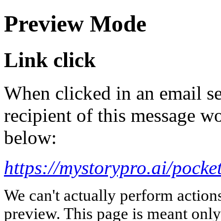
Preview Mode
Link click
When clicked in an email se
recipient of this message wo
below:
https://mystorypro.ai/pocke
We can't actually perform action
preview. This page is meant only t