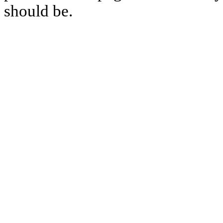
should be.