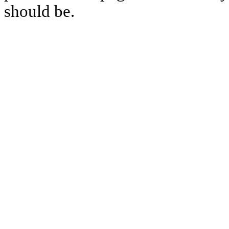
should be.