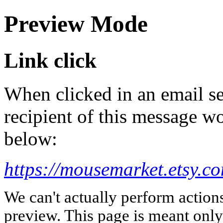
Preview Mode
Link click
When clicked in an email se
recipient of this message wo
below:
https://mousemarket.etsy.c
We can't actually perform action
preview. This page is meant only t