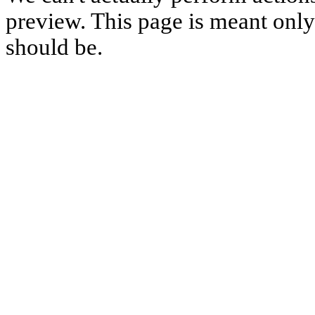
preview. This page is meant only t
should be.