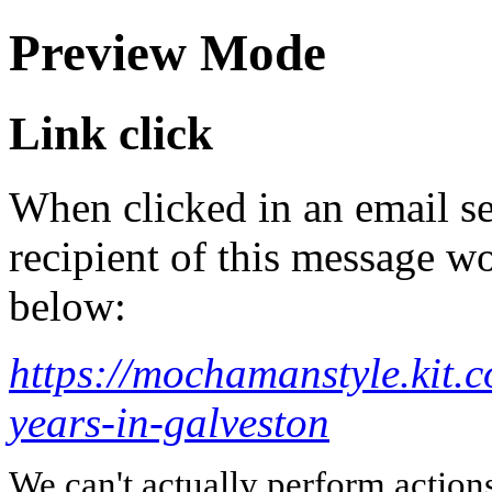
Preview Mode
Link click
When clicked in an email se
recipient of this message wo
below:
https://mochamanstyle.kit.c
years-in-galveston
We can't actually perform action